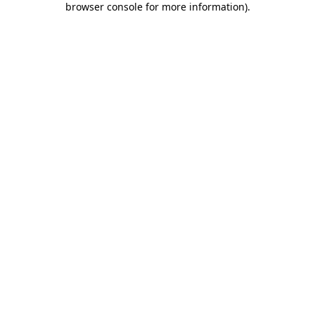
browser console for more information)
.