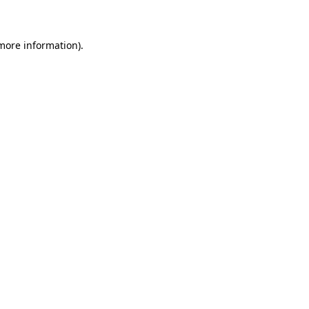
 more information)
.