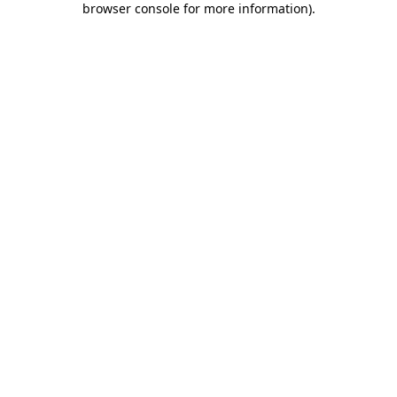
browser console for more information)
.