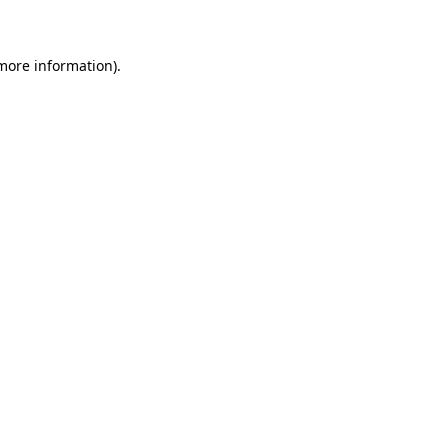
 more information)
.