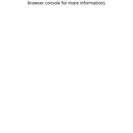
browser console for more information)
.