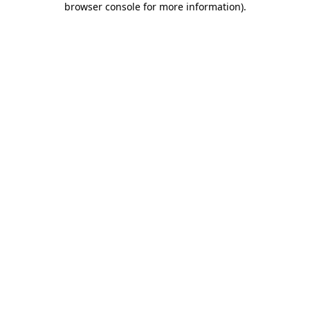
browser console for more information)
.