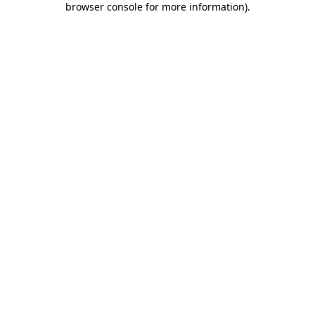
browser console for more information)
.