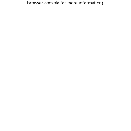
browser console for more information)
.