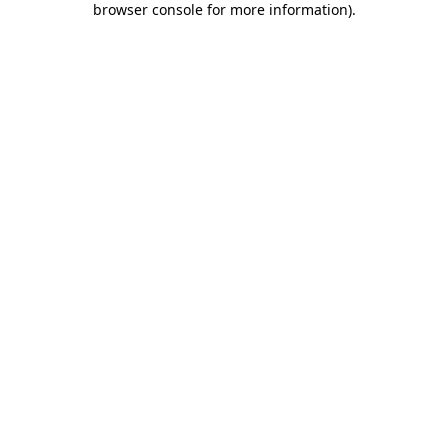
browser console for more information)
.