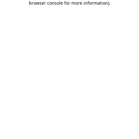
browser console for more information)
.