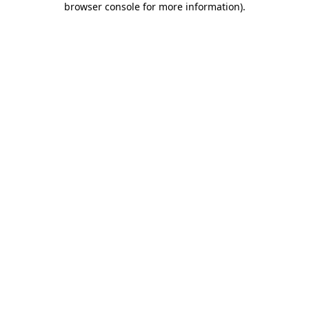
browser console for more information)
.