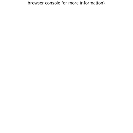
browser console for more information)
.