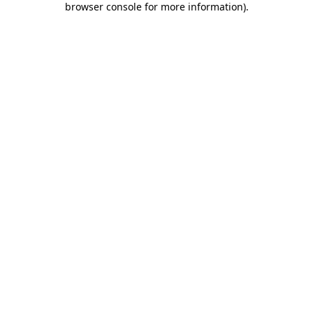
browser console for more information)
.