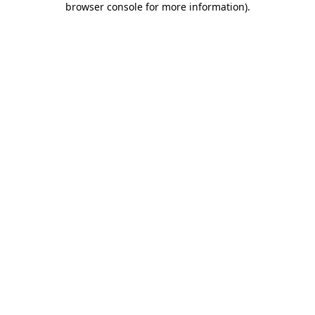
browser console for more information)
.