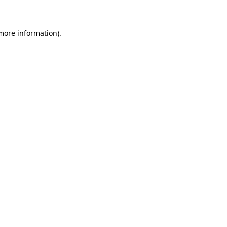
 more information)
.