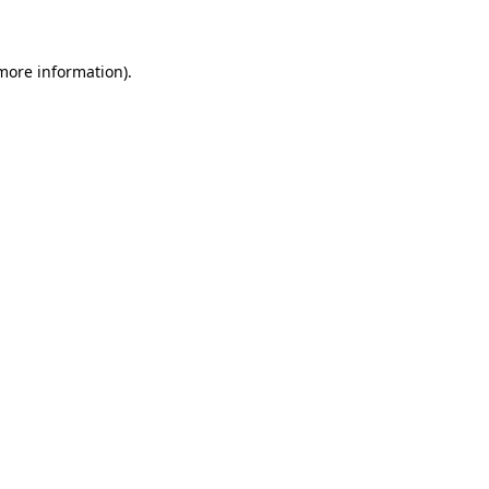
 more information)
.