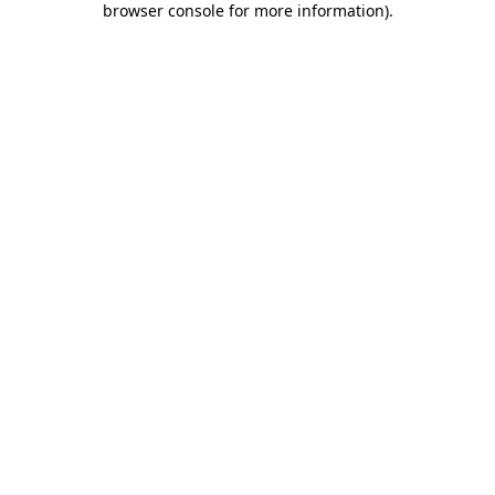
browser console for more information)
.