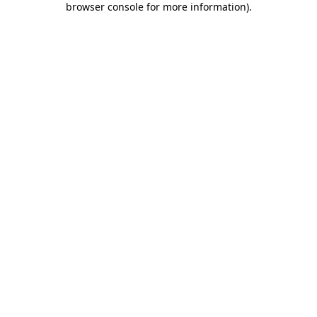
browser console for more information)
.