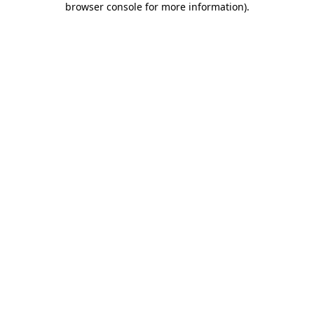
browser console for more information)
.