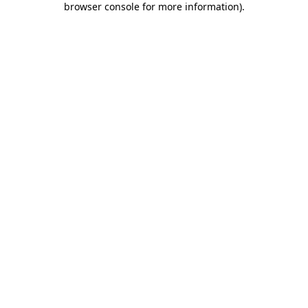
browser console for more information)
.