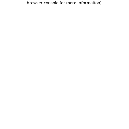
browser console for more information)
.