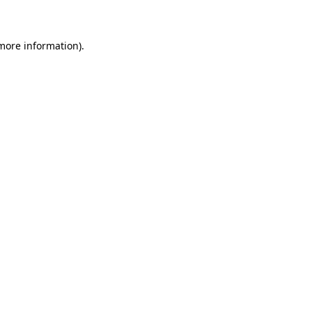
 more information)
.