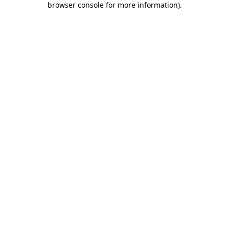
browser console for more information)
.