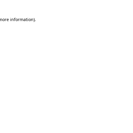
 more information)
.