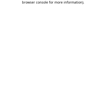
browser console for more information)
.