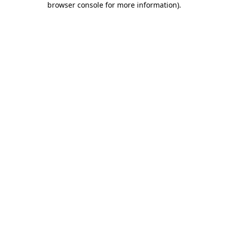
browser console for more information)
.