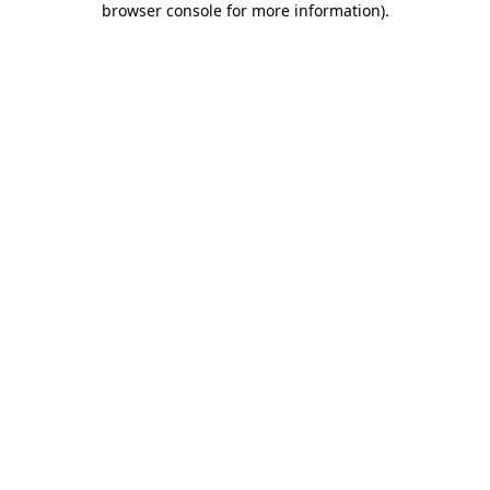
browser console for more information)
.