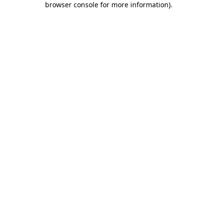
browser console for more information)
.