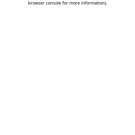
browser console for more information)
.