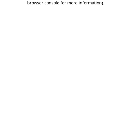
browser console for more information)
.