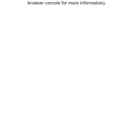
browser console for more information)
.