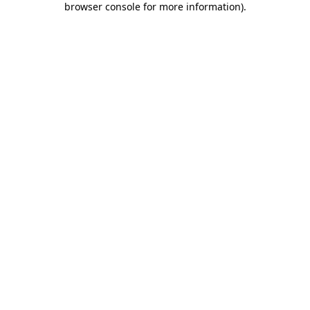
browser console for more information)
.