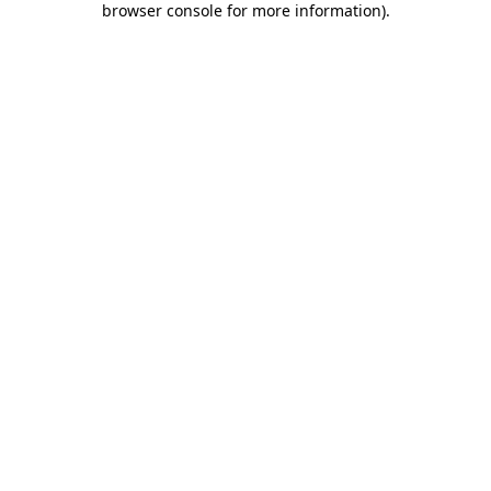
browser console for more information)
.