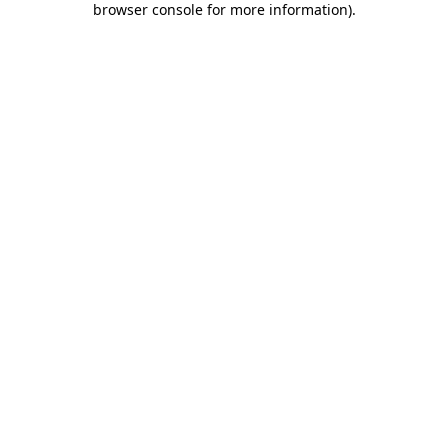
browser console for more information)
.