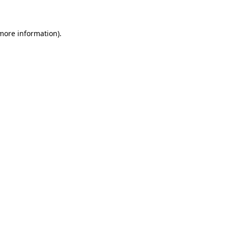
 more information)
.