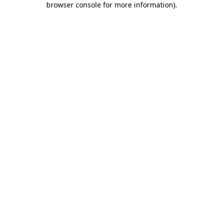
browser console for more information)
.