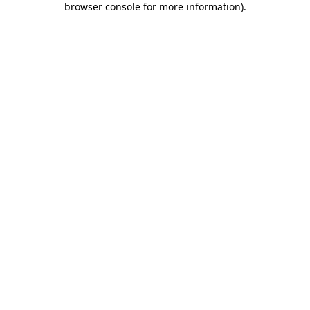
browser console for more information)
.