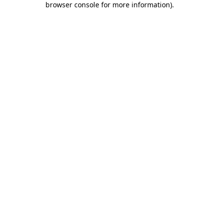
browser console for more information)
.