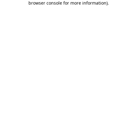
browser console for more information)
.