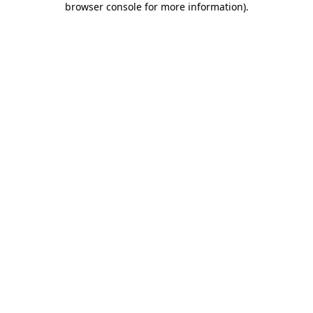
browser console for more information)
.