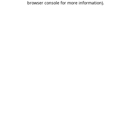
browser console for more information)
.