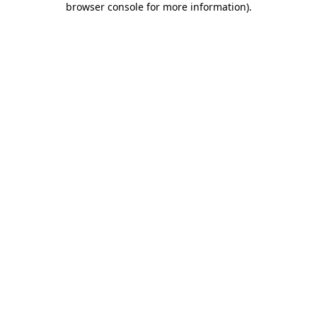
browser console for more information)
.