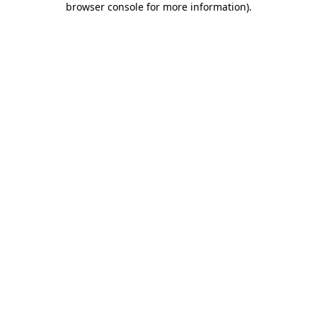
browser console for more information)
.