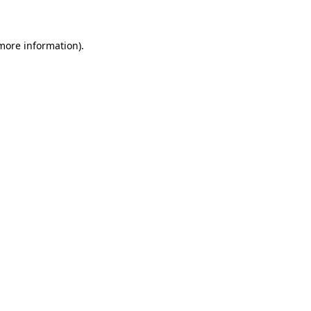
 more information)
.