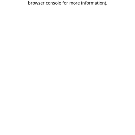
browser console for more information)
.