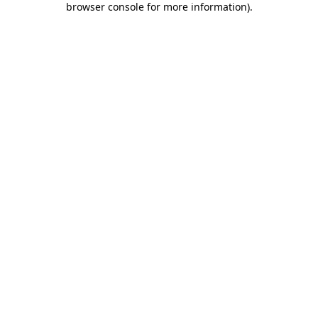
browser console for more information)
.