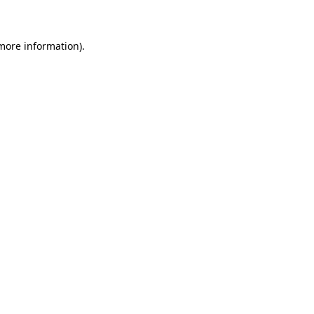
 more information)
.