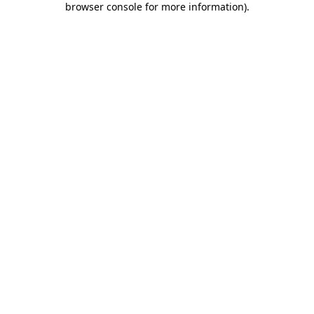
browser console for more information)
.