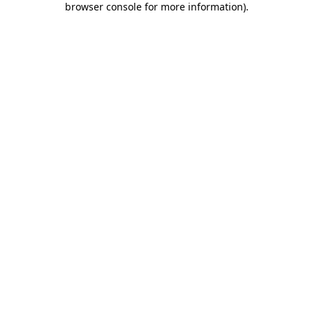
browser console for more information)
.