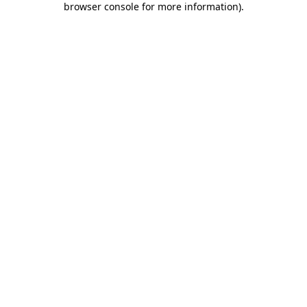
browser console for more information)
.